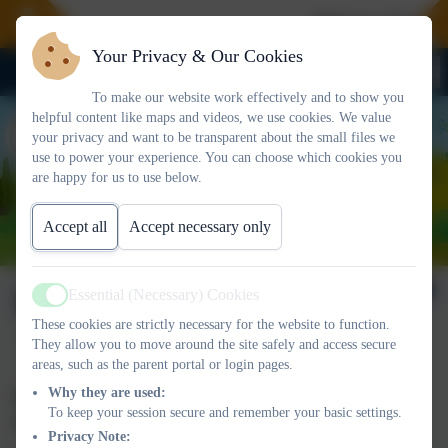
Welcome To Our 
Your Privacy & Our Cookies
To make our website work effectively and to show you
helpful content like maps and videos, we use cookies. We value
your privacy and want to be transparent about the small files we
use to power your experience. You can choose which cookies you
are happy for us to use below.
Accept all
Accept necessary only
Data
Essential (Necessary) Cookies
Active
These cookies are strictly necessary for the website to function.
They allow you to move around the site safely and access secure
areas, such as the parent portal or login pages.
Why they are used:
Please click on the link to go to the schools’ performance
To keep your session secure and remember your basic settings.
tables:
Privacy Note: