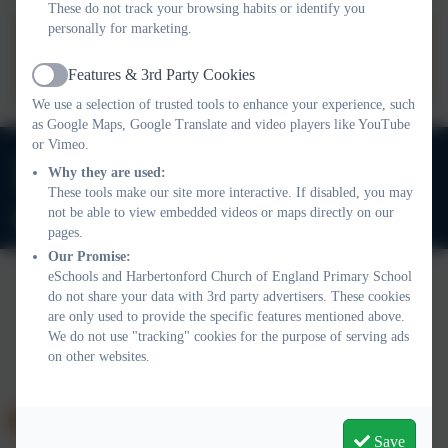
These do not track your browsing habits or identify you
personally for marketing.
Harbertonford Performance
Data
Features & 3rd Party Cookies
Active
We use a selection of trusted tools to enhance your experience, such
as Google Maps, Google Translate and video players like YouTube
or Vimeo.
01803 732352
Why they are used:
Old Road, Harbertonford, Totnes. TQ9 7TA
These tools make our site more interactive. If disabled, you may
not be able to view embedded videos or maps directly on our
adminharbertonford@thelink.academy
pages.
Our Promise:
eSchools and Harbertonford Church of England Primary School
do not share your data with 3rd party advertisers. These cookies
Policies and Accessibility Statement
Website editor login
are only used to provide the specific features mentioned above.
We do not use "tracking" cookies for the purpose of serving ads
Harbertonford Church of England Primary School
on other websites.
School website design by
eSchools
. Content provided by
Harbertonford Church of England Primary School. All rights
reserved. 2026
Save