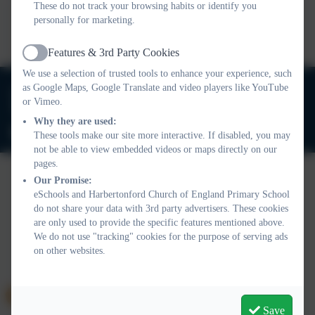
These do not track your browsing habits or identify you
This device does not support embedded PDFs -
Click here
personally for marketing.
to view this document
Features & 3rd Party Cookies
Active
We use a selection of trusted tools to enhance your experience, such
01803 732352
as Google Maps, Google Translate and video players like YouTube
or Vimeo.
Old Road, Harbertonford, Totnes. TQ9 7TA
Why they are used:
adminharbertonford@thelink.academy
These tools make our site more interactive. If disabled, you may
not be able to view embedded videos or maps directly on our
pages.
Our Promise:
eSchools and Harbertonford Church of England Primary School
Policies and Accessibility Statement
Website editor login
do not share your data with 3rd party advertisers. These cookies
Harbertonford Church of England Primary School
are only used to provide the specific features mentioned above.
School website design by
eSchools
. Content provided by
We do not use "tracking" cookies for the purpose of serving ads
Harbertonford Church of England Primary School. All rights
on other websites.
reserved. 2026
Save