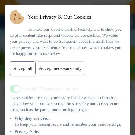
Welcome To Our 
Your Privacy & Our Cookies
To make our website work effectively and to show you
helpful content like maps and videos, we use cookies. We value
your privacy and want to be transparent about the small files we
use to power your experience. You can choose which cookies you
are happy for us to use below.
Accept all
Accept necessary only
Newsletter 13/12/2024
Essential (Necessary) Cookies
Active
These cookies are strictly necessary for the website to function.
They allow you to move around the site safely and access secure
areas, such as the parent portal or login pages.
This device does not support embedded PDFs -
Click here
Why they are used:
to view this document
To keep your session secure and remember your basic settings.
Privacy Note: