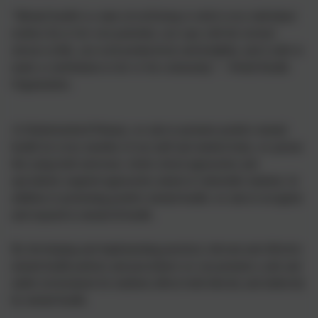
“
Mental health is a state of well-being is which every individual
realises his or her own potential, can cope with the normal
stresses of life, can work productively and fruitfully, and is able to
make a contribution to her or his community
.” - World Health
Organisation.
At Harbertonford Primary, we aim to promote positive mental
health for every member of our staff and student body, we pursue
this using both universal, whole school approaches and
specialised, targeted approaches aimed at vulnerable students. In
addition to promoting positive mental health, we aim to recognise
and respond to mental ill health.
By developing and implementing practical, relevant and effective
mental health policies and procedures we can promote a safe and
stable environment for students affects both directly and indirectly
by mental health.