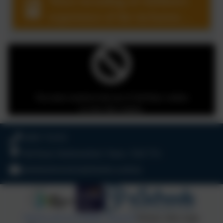
Voice recording of children's
experience of the inclusion
hub.
You must consent to the use of 3rd Party cookies
to view this content.
01803 732352
Old Road, Harbertonford, Totnes. TQ9 7TA
adminharbertonford@thelink.academy
Policies and Accessibility Statement
Website editor login