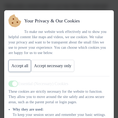
With positive mental health we are more likely to be motivated
and engaged in our learning, realise and achieve our potential,
choose healthier lifestyles, engage in all the world has to offer,
Your Privacy & Our Cookies
shout out when abuse is occurring, seek help when times are
tough and recover a sense of well-being and achievement
To make our website work effectively and to show you
helpful content like maps and videos, we use cookies. We value
following traumatic experiences.
your privacy and want to be transparent about the small files we
use to power your experience. You can choose which cookies you
Inclusion and Improvement Hub
are happy for us to use below.
The Link Academy Inclusion Hub supports children and young
people who are experiencing social, emotional or mental health
Accept all
Accept necessary only
difficulties. Our aim is to work with children who are facing
challenges which are affecting their mental health and behaviour
in school or at home. We offer courses for pupils in Key Stages
Essential (Necessary) Cookies
Active
1/2/3 and 4 focusing on anxiety, self-esteem and managing big
These cookies are strictly necessary for the website to function.
emotions. Our 6 week courses are designed to empower children,
They allow you to move around the site safely and access secure
parents and their supporting adults to understand themselves,
areas, such as the parent portal or login pages.
better manage their emotions and promote positive relationships.
Why they are used:
All courses incorporate the natural environment, creativity,
To keep your session secure and remember your basic settings.