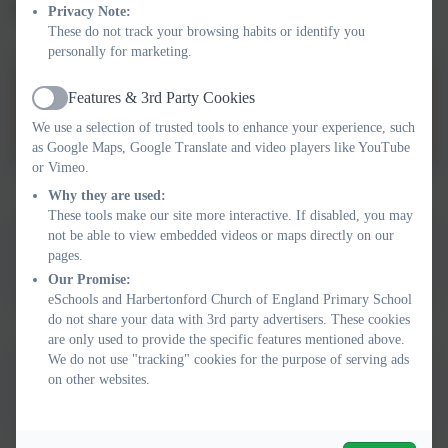
activity and play.
Privacy Note:
These do not track your browsing habits or identify you
personally for marketing.
Link to Inclusion and
Features & 3rd Party Cookies
Active
Improvement Hub
We use a selection of trusted tools to enhance your experience, such
as Google Maps, Google Translate and video players like YouTube
or Vimeo.
Why they are used:
These tools make our site more interactive. If disabled, you may
This device does not support embedded PDFs -
Click here
not be able to view embedded videos or maps directly on our
pages.
to view this document
Our Promise:
eSchools and Harbertonford Church of England Primary School
do not share your data with 3rd party advertisers. These cookies
are only used to provide the specific features mentioned above.
We do not use "tracking" cookies for the purpose of serving ads
This device does not support embedded PDFs -
Click here
on other websites.
to view this document