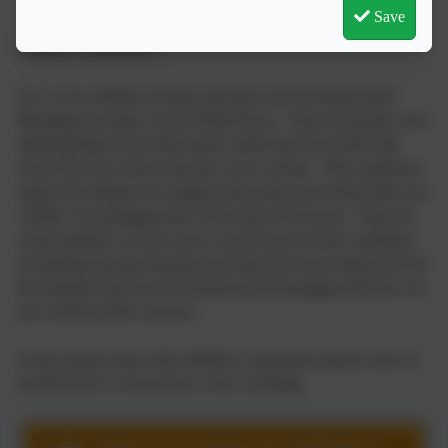
Save
Children's Testimonials
Two of our children recently took part in the Inclusion Hub's
Managing Anxieties, run by Nikki Racey. They developed a real
understanding of how their brain worked and why their body
reacted the way it did when they were worried. They explored a
range of techniques for coping with anxiety and created their own
"toolkit" for managing times where they felt anxious. Since the
course finished, we have seen a real increase in their confidence
in handling stressful situations and they have been empowered by
the strategies they have developed and the language that they can
use to discuss their concerns.
To hear about some of the children's experiences please click on
the link below to download a voice recording.