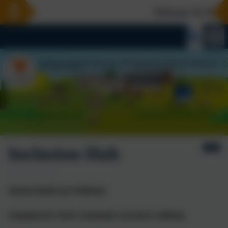
Welcome To Our Ne
Inclusion Hub
Mental Health and Wellbeing
Engaging the whole community to promote wellbeing