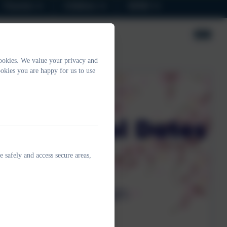
Parents
Children
SEND
ring Term
ookies. We value your privacy and
okies you are happy for us to use
e safely and access secure areas,