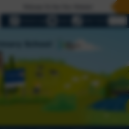
Welcome To Our New Website!
eSchools Login
Email us
01803 732352