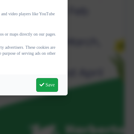
e and video players like YouTube
os or maps directly on our pages.
y advertisers. These cookies are
e purpose of serving ads on other
Save