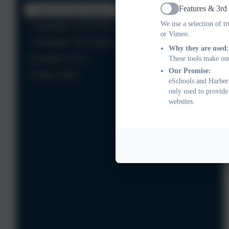
Features & 3rd
Forest School Dates for Spring Term
Active
We use a selection of t
Newsletter 13/12/2024
or Vimeo.
Newsletter 06/12/2024
Why they are used:
November 2024
These tools make our
Our Promise:
October 2024
eSchools and Harbert
only used to provide
websites.