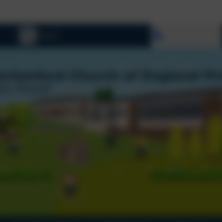
Select language