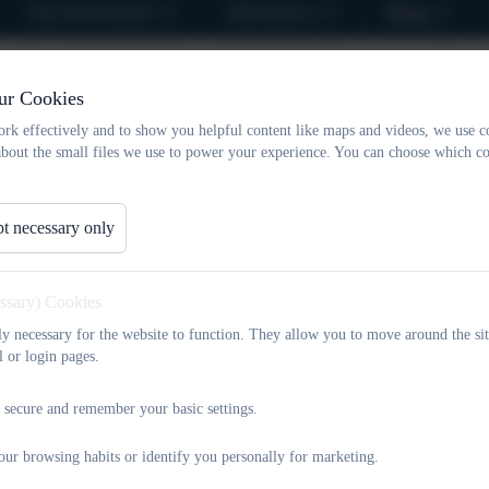
Key Information
Attendance
News
Forest School Dates for Sp
ur Cookies
rk effectively and to show you helpful content like maps and videos, we use c
about the small files we use to power your experience. You can choose which co
t necessary only
essary) Cookies
tly necessary for the website to function. They allow you to move around the sit
l or login pages.
 secure and remember your basic settings.
our browsing habits or identify you personally for marketing.