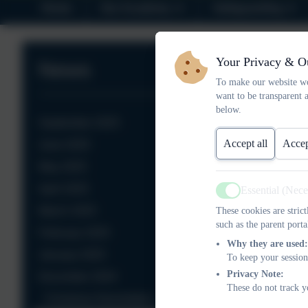
Home
Our Academy
Safeguarding
Your Privacy & O
News
To make our website wo
want to be transparent 
below.
September 2025
Accept all
Accep
June 2025
May 2025
April 2025
Essential (Nec
Active
March 2025
These cookies are stric
such as the parent porta
February 2025
Why they are used:
January 2025
To keep your session
Privacy Note:
December 2024
These do not track y
Christmas Newsletters