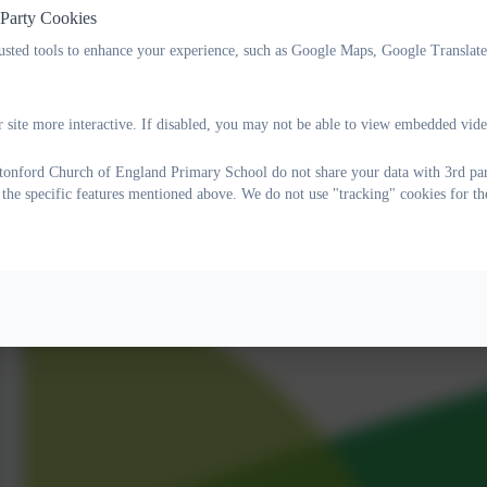
 Party Cookies
rusted tools to enhance your experience, such as Google Maps, Google Translat
 site more interactive. If disabled, you may not be able to view embedded vide
onford Church of England Primary School do not share your data with 3rd part
 the specific features mentioned above. We do not use "tracking" cookies for th