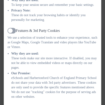
The Little Owls have had an extremely busy week thinking about
Why they are used:
To keep your session secure and remember your basic settings.
food. We used our fine motor skills to snip the cress we grew last
Privacy Note:
week, made pizzas and ate them for lunch and thought about how
These do not track your browsing habits or identify you
to look after our teeth. We even found time to visit the school
personally for marketing.
library.
Features & 3rd Party Cookies
Active
We use a selection of trusted tools to enhance your experience, such
as Google Maps, Google Translate and video players like YouTube
or Vimeo.
Why they are used:
These tools make our site more interactive. If disabled, you may
not be able to view embedded videos or maps directly on our
pages.
Our Promise:
eSchools and Harbertonford Church of England Primary School
do not share your data with 3rd party advertisers. These cookies
are only used to provide the specific features mentioned above.
We do not use "tracking" cookies for the purpose of serving ads
on other websites.