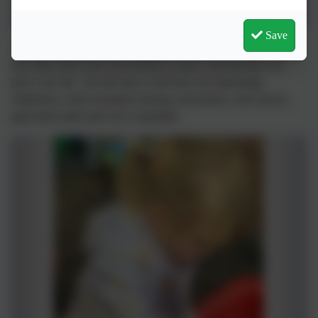
Save
This week the Little Owls planted sunflowers. We talked about
how they need water and sunshine to grow and that they can
grow very tall. We also had a visit from very interesting
minibeasts, which included; hissing cockroaches, stick insects,
giant land snails and even a tarantula!