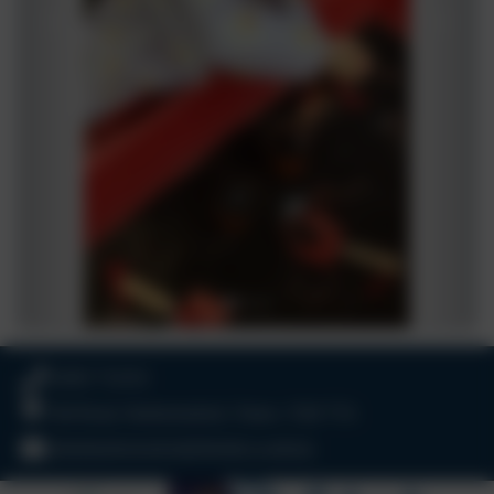
01803 732352
Old Road, Harbertonford, Totnes. TQ9 7TA
adminharbertonford@thelink.academy