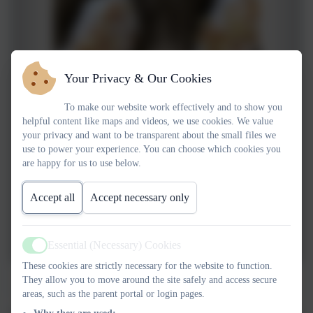
Your Privacy & Our Cookies
To make our website work effectively and to show you
helpful content like maps and videos, we use cookies. We value
your privacy and want to be transparent about the small files we
use to power your experience. You can choose which cookies you
are happy for us to use below.
Accept all
Accept necessary only
Essential (Necessary) Cookies
Active
These cookies are strictly necessary for the website to function.
Bears don't eat egg sandwhiches
They allow you to move around the site safely and access secure
areas, such as the parent portal or login pages.