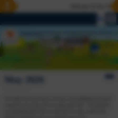
Welcome To Our New We
May 2026
The Little Owls have had a very busy week thinking food based
around the story 'bears don't eat egg sandwiches'. We practised
our spreading skills when we had toast for snack, tasted some
different vegetables and even planted some cress!