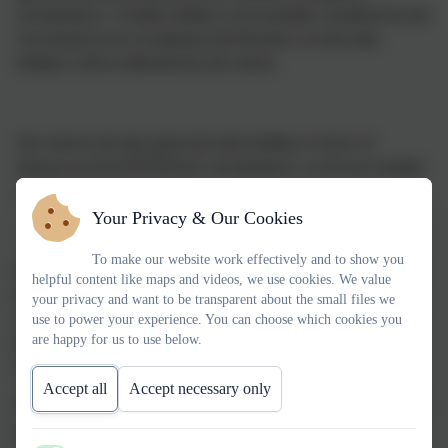
circumstances. A family holiday is not normally considered by the
Government to be exceptional and therefore, no term time
holidays will be authorised by the school.
Our school will only grant term time holidays or leave of
absences in EXCEPTIONAL circumstances, we do not consider
a family holiday exceptional.
Your Privacy & Our Cookies
To make our website work effectively and to show you
If a parent or carer wishes to request a period of leave of absence
helpful content like maps and videos, we use cookies. We value
for their child, they are required to write to the Headteacher by
your privacy and want to be transparent about the small files we
completing the appropriate leave of absence form, which can be
use to power your experience. You can choose which cookies you
are happy for us to use below.
downloaded below or a copy can be obtained from the school
office.
Accept all
Accept necessary only
This should be done before any flights, holiday bookings or other
arrangements are made.