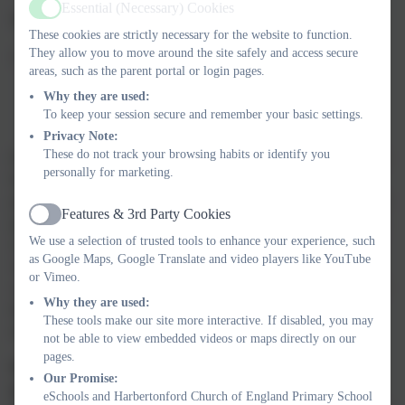
Essential (Necessary) Cookies
Active
There is no entitlement to time off in term time.
These cookies are strictly necessary for the website to function.
They allow you to move around the site safely and access secure
A school can only grant Leave of Absence if
areas, such as the parent portal or login pages.
A request for leave of absence is submitted before leave is
Why they are used:
taken
To keep your session secure and remember your basic settings.
And the Headteacher believes the reason is exceptional
Privacy Note:
These do not track your browsing habits or identify you
If this request is unauthorised by the school, a penalty notice may
personally for marketing.
be issued by Devon County Council. A penalty notice offers a
parent the opportunity of dealing with a potential offence without
Features & 3rd Party Cookies
going to court, by paying a penalty. If parents can’t afford to pay,
Active
We use a selection of trusted tools to enhance your experience, such
or for any other reason do not take the offer of paying the notice
as Google Maps, Google Translate and video players like YouTube
within a set time, then the case will proceed to a magistrates
or Vimeo.
court. The provision of penalty notices is set by Regulations and
Why they are used:
the amount of the penalty, timeframe for payment or payment
These tools make our site more interactive. If disabled, you may
method are not able to be varied by Devon County Council.
not be able to view embedded videos or maps directly on our
pages.
Parents should note that a maximum of two penalty notices
Our Promise:
per parent per child will be issued within a three year
eSchools and Harbertonford Church of England Primary School