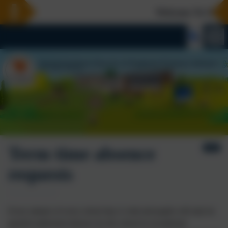
Welcome To Our N
Term time absence
requests
Every minute of every school day is vital and pupils will only be
granted authorised absence by the school in exceptional