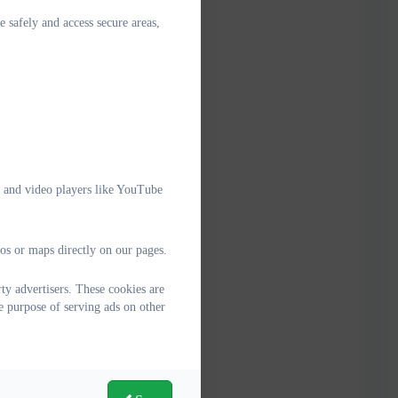
e safely and access secure areas,
e and video players like YouTube
os or maps directly on our pages.
y advertisers. These cookies are
e purpose of serving ads on other