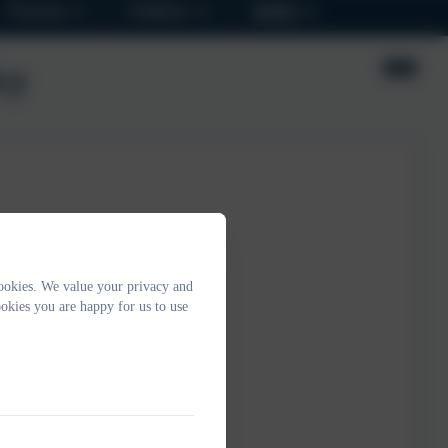
Parents
Children
SEND
cy
ookies. We value your privacy and
okies you are happy for us to use