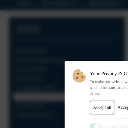
Home
Our Academy
Safeguarding
SEND
What is SEND?
SEND Information Report
Our Local Offer
Your Privacy & O
SEND Policy
To make our website wo
Accessibility Policy
want to be transparent 
below.
Positive Mental Health Policy
Inclusion Hub
Accept all
Accep
Support Agencies
Essential (Nec