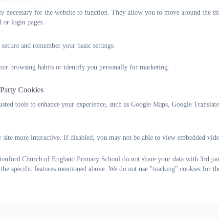
tly necessary for the website to function. They allow you to move around the sit
l or login pages.
 secure and remember your basic settings.
our browsing habits or identify you personally for marketing.
 Party Cookies
rusted tools to enhance your experience, such as Google Maps, Google Translat
 site more interactive. If disabled, you may not be able to view embedded vide
onford Church of England Primary School do not share your data with 3rd part
 the specific features mentioned above. We do not use "tracking" cookies for th