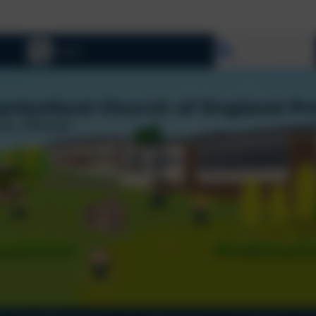
Select language