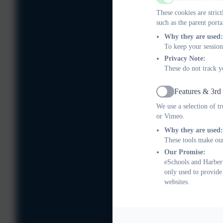
Active
These cookies are stric
such as the parent porta
Why they are used:
To keep your session
Privacy Note:
These do not track y
Features & 3rd
Active
We use a selection of t
or Vimeo.
Why they are used:
These tools make our
Our Promise:
eSchools and Harbert
only used to provide
websites.