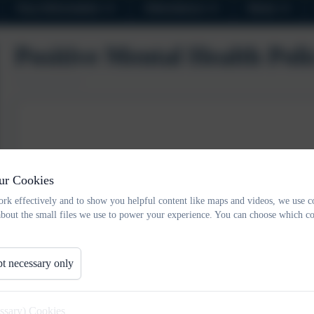
Key Information
Attendance
News
Positive Mental Health Poli
ur Cookies
rk effectively and to show you helpful content like maps and videos, we use c
about the small files we use to power your experience. You can choose which co
t necessary only
essary) Cookies