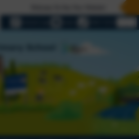
Welcome To Our New Website!
eSchools Login
Email us
01803 732352