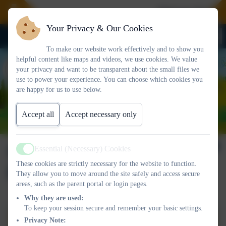
Welcome To Our 
Your Privacy & Our Cookies
To make our website work effectively and to show you
helpful content like maps and videos, we use cookies. We value
your privacy and want to be transparent about the small files we
use to power your experience. You can choose which cookies you
are happy for us to use below.
Accept all
Accept necessary only
SEND Information
Essential (Necessary) Cookies
Active
These cookies are strictly necessary for the website to function.
Report
They allow you to move around the site safely and access secure
areas, such as the parent portal or login pages.
Why they are used:
To keep your session secure and remember your basic settings.
SEND Information Report -
Privacy Note: