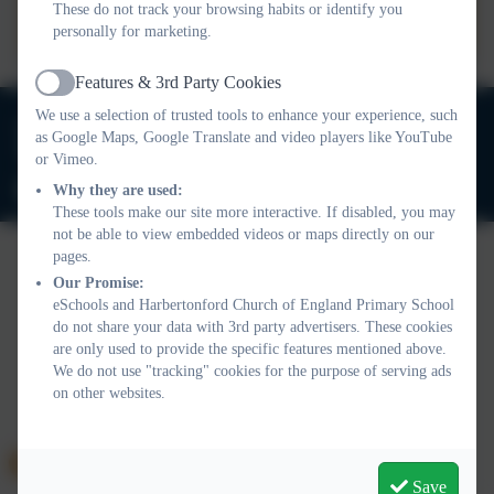
These do not track your browsing habits or identify you
Harbertonford Church of
personally for marketing.
England School 2025-
Features & 3rd Party Cookies
2026.docx
Active
We use a selection of trusted tools to enhance your experience, such
01803 732352
as Google Maps, Google Translate and video players like YouTube
Old Road, Harbertonford, Totnes. TQ9 7TA
or Vimeo.
adminharbertonford@thelink.academy
Why they are used:
These tools make our site more interactive. If disabled, you may
not be able to view embedded videos or maps directly on our
pages.
Our Promise:
Policies and Accessibility Statement
Website editor login
eSchools and Harbertonford Church of England Primary School
Harbertonford Church of England Primary School
do not share your data with 3rd party advertisers. These cookies
School website design by
eSchools
. Content provided by
are only used to provide the specific features mentioned above.
We do not use "tracking" cookies for the purpose of serving ads
Harbertonford Church of England Primary School. All rights
on other websites.
reserved. 2026
Save