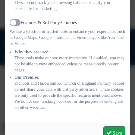
These do not track your browsing habits or identify you
This device does not support embedded PDFs -
Click here
personally for marketing.
to view this document
Features & 3rd Party Cookies
Active
We use a selection of trusted tools to enhance your experience, such
01803 732352
as Google Maps, Google Translate and video players like YouTube
or Vimeo.
Old Road, Harbertonford, Totnes. TQ9 7TA
Why they are used:
adminharbertonford@thelink.academy
These tools make our site more interactive. If disabled, you may
not be able to view embedded videos or maps directly on our
pages.
Our Promise:
eSchools and Harbertonford Church of England Primary School
Policies and Accessibility Statement
Website editor login
do not share your data with 3rd party advertisers. These cookies
Harbertonford Church of England Primary School
are only used to provide the specific features mentioned above.
School website design by
eSchools
. Content provided by
We do not use "tracking" cookies for the purpose of serving ads
Harbertonford Church of England Primary School. All rights
on other websites.
reserved. 2026
Save