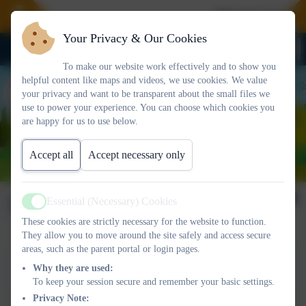
Welcome To Our 
Your Privacy & Our Cookies
To make our website work effectively and to show you
helpful content like maps and videos, we use cookies. We value
your privacy and want to be transparent about the small files we
use to power your experience. You can choose which cookies you
are happy for us to use below.
Accept all
Accept necessary only
Newsletter 18/10/2024
Essential (Necessary) Cookies
Active
These cookies are strictly necessary for the website to function.
They allow you to move around the site safely and access secure
areas, such as the parent portal or login pages.
This device does not support embedded PDFs -
Click here
Why they are used:
to view this document
To keep your session secure and remember your basic settings.
Privacy Note: