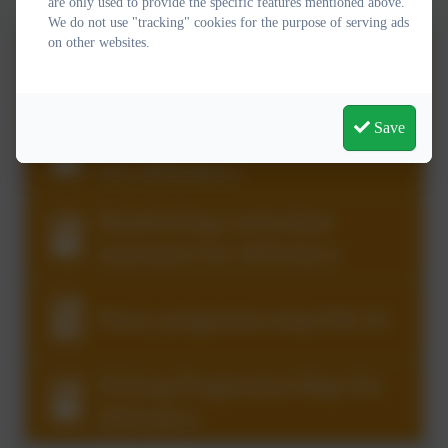
are only used to provide the specific features mentioned above.
We do not use "tracking" cookies for the purpose of serving ads
on other websites.
Reading curriculum statement
Oct 2024.docx
Save
Writing curriculum statement
Oct 2024.docx
Handwriting curriculum
statement Oct 2024.docx
Oracy progession map Feb 22.
Writing Progression Map Oct
2024.docx