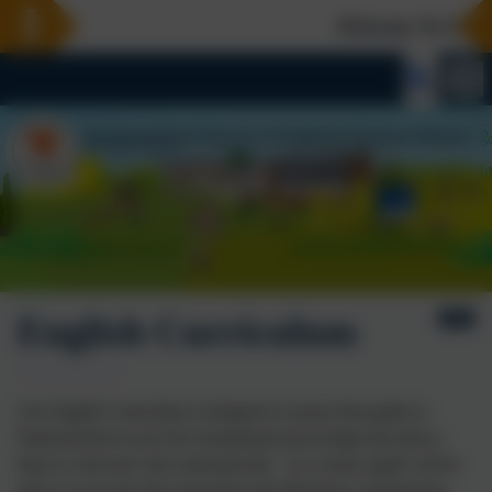
Welcome To Our N
English Curriculum
Our English Curriculum is designed to ensure that pupils at
Harbertonford secure the foundational knowledge that allows
them to read and write
automatically
. As a result, pupils will be
able to access the full curriculum and effectively communicate