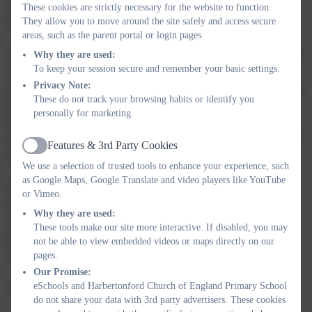
and we use the 'Letter-join' programme to support pupils to
These cookies are strictly necessary for the website to function.
develop a cursive handwriting style.
They allow you to move around the site safely and access secure
areas, such as the parent portal or login pages.
Once pupils are more confident 'independent' readers, they access
Why they are used:
To keep your session secure and remember your basic settings.
our Accelerated Reader (AR) programme. AR is a computer
Privacy Note:
program that helps pupils and teachers select books appropriate to
These do not track your browsing habits or identify you
their individual reading development stage. When they have
personally for marketing.
finished their book, they take a short quiz on the computer
through their own, individual portal. AR gives both children and
Features & 3rd Party Cookies
Active
teachers feedback based on the quiz results.
We use a selection of trusted tools to enhance your experience, such
as Google Maps, Google Translate and video players like YouTube
Reading for pleasure is celebrated across the school with
or Vimeo.
dedicated curriculum time given to independent 'quiet reading'
Why they are used:
and to teacher-led novels shared with the class. We want all our
These tools make our site more interactive. If disabled, you may
pupils to leave school with the ability and desire to read widely
not be able to view embedded videos or maps directly on our
and often.
pages.
Our Promise:
eSchools and Harbertonford Church of England Primary School
For more information, please follow the links below.
do not share your data with 3rd party advertisers. These cookies