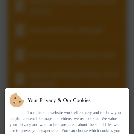
Feedback Policy updated June
24.docx
First Aid Policy 2026.pdf
FOI Publication Scheme 2021
Health and Safety Policy 2025-
2026.pdf
Individual Right Policy
Your Privacy & Our Cookies
2025.pdf
To make our website work effectively and to show you
helpful content like maps and videos, we use cookies. We value
Intent Relational and
your privacy and want to be transparent about the small files we
use to power your experience. You can choose which cookies you
Behaviour Approach.pdf