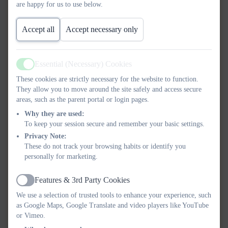
are happy for us to use below.
Intimate Care Policy
Accept all
Accept necessary only
2026.docx
Essential (Necessary) Cookies
Active
Lettings Policy 2023.pdf
These cookies are strictly necessary for the website to function.
They allow you to move around the site safely and access secure
areas, such as the parent portal or login pages.
LINK Attendance Policy 2025-
Why they are used:
26.docx
To keep your session secure and remember your basic settings.
Privacy Note:
These do not track your browsing habits or identify you
Lone Working at School Policy
personally for marketing.
2025.pdf
Features & 3rd Party Cookies
Active
Management of Outdoor
We use a selection of trusted tools to enhance your experience, such
Education, Visits and Off-Site
as Google Maps, Google Translate and video players like YouTube
or Vimeo.
Activities 2024.pdf