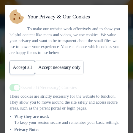
Welcome To Our 
Your Privacy & Our Cookies
To make our website work effectively and to show you
helpful content like maps and videos, we use cookies. We value
your privacy and want to be transparent about the small files we
use to power your experience. You can choose which cookies you
are happy for us to use below.
Accept all
Accept necessary only
Newsletter 06/06/2025
Essential (Necessary) Cookies
Active
These cookies are strictly necessary for the website to function.
They allow you to move around the site safely and access secure
areas, such as the parent portal or login pages.
This device does not support embedded PDFs -
Click here
Why they are used:
to view this document
To keep your session secure and remember your basic settings.
Privacy Note: