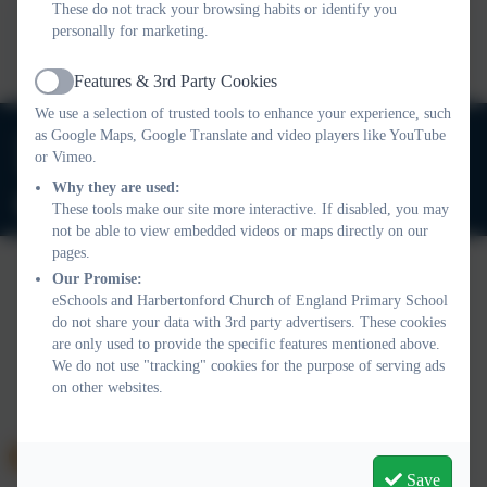
These do not track your browsing habits or identify you
This device does not support embedded PDFs -
Click here
personally for marketing.
to view this document
Features & 3rd Party Cookies
Active
We use a selection of trusted tools to enhance your experience, such
01803 732352
as Google Maps, Google Translate and video players like YouTube
or Vimeo.
Old Road, Harbertonford, Totnes. TQ9 7TA
Why they are used:
adminharbertonford@thelink.academy
These tools make our site more interactive. If disabled, you may
not be able to view embedded videos or maps directly on our
pages.
Our Promise:
eSchools and Harbertonford Church of England Primary School
Policies and Accessibility Statement
Website editor login
do not share your data with 3rd party advertisers. These cookies
Harbertonford Church of England Primary School
are only used to provide the specific features mentioned above.
School website design by
eSchools
. Content provided by
We do not use "tracking" cookies for the purpose of serving ads
Harbertonford Church of England Primary School. All rights
on other websites.
reserved. 2026
Save