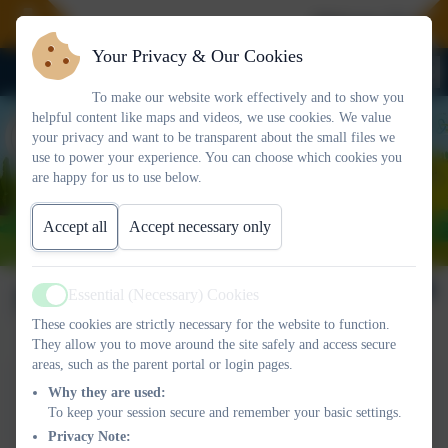
Welcome To Our 
Your Privacy & Our Cookies
To make our website work effectively and to show you
helpful content like maps and videos, we use cookies. We value
your privacy and want to be transparent about the small files we
use to power your experience. You can choose which cookies you
are happy for us to use below.
Accept all
Accept necessary only
Newsletter 20/06/2025
Essential (Necessary) Cookies
Active
These cookies are strictly necessary for the website to function.
They allow you to move around the site safely and access secure
areas, such as the parent portal or login pages.
This device does not support embedded PDFs -
Click here
Why they are used:
to view this document
To keep your session secure and remember your basic settings.
Privacy Note: