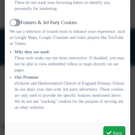
These do not track your browsing habits or identify you
This device does not support embedded PDFs -
Click here
personally for marketing.
to view this document
Features & 3rd Party Cookies
Active
We use a selection of trusted tools to enhance your experience, such
01803 732352
as Google Maps, Google Translate and video players like YouTube
or Vimeo.
Old Road, Harbertonford, Totnes. TQ9 7TA
Why they are used:
adminharbertonford@thelink.academy
These tools make our site more interactive. If disabled, you may
not be able to view embedded videos or maps directly on our
pages.
Our Promise:
eSchools and Harbertonford Church of England Primary School
Policies and Accessibility Statement
Website editor login
do not share your data with 3rd party advertisers. These cookies
Harbertonford Church of England Primary School
are only used to provide the specific features mentioned above.
School website design by
eSchools
. Content provided by
We do not use "tracking" cookies for the purpose of serving ads
Harbertonford Church of England Primary School. All rights
on other websites.
reserved. 2026
Save