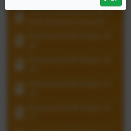
2022-23 Harbertonford PE &
Sport Premium Impact.pdf
Harbertonford PE Budget 19-
20
Harbertonford PE Budget 18-
19
Harbertonford PE Budget 17-
18
Harbertonford PE Budget 16-
17