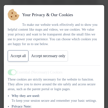
the Chief Medical Officer guidelines recommend that all
children and young people aged 5 to 18 engage in at least 60
minutes of physical activity a day, of which 30 minutes
Your Privacy & Our Cookies
should be in school
The profile of PE and sport is raised across the school as a
To make our website work effectively and to show you
helpful content like maps and videos, we use cookies. We value
tool for whole-school improvement
your privacy and want to be transparent about the small files we
Increased confidence, knowledge and skills of all staff in
use to power your experience. You can choose which cookies you
teaching PE and sport
are happy for us to use below.
A broader experience of a range of sports and activities
offered to all pupils
Accept all
Accept necessary only
Increased participation in competitive sport
The actions we are taking and the allocation of our funding is
detailed in the report available on this website.
Essential (Necessary) Cookies
Active
These cookies are strictly necessary for the website to function.
They allow you to move around the site safely and access secure
Harbertonford PE & Sport
areas, such as the parent portal or login pages.
Premium FINAL Spending 23-
Why they are used:
To keep your session secure and remember your basic settings.
24
Harbertonford Sports Premium
Privacy Note: