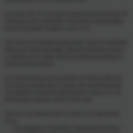
In October 2017, the Government announced that the Primary PE
and Sports Grant would double with schools receiving funding
based on the number of pupils in years 1 to 6.
The vision is for all pupils leaving primary school to be physically
literate and with the knowledge, skills and motivation necessary
to equip them for a healthy lifestyle and lifelong participation in
physical activity and sport.
The school therefore uses the premium to develop or add to the
PE and sport activities that we already offer and build capacity
and capability to ensure that improvements we make now will
benefit pupils joining the school in future years
There are 5 key indicators that we expect to see improvement
across:
The engagement of all pupils in regular physical activity –