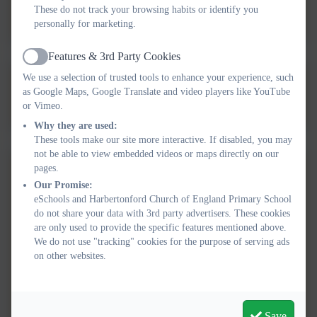
These do not track your browsing habits or identify you
Spending 24-25
personally for marketing.
Features & 3rd Party Cookies
Active
We use a selection of trusted tools to enhance your experience, such
2023-24 Harbertonford PE &
as Google Maps, Google Translate and video players like YouTube
Sport Premium Projected
or Vimeo.
Why they are used:
Spending .docx
These tools make our site more interactive. If disabled, you may
not be able to view embedded videos or maps directly on our
pages.
2022-23 Harbertonford PE &
Our Promise:
Sport Premium Impact.pdf
eSchools and Harbertonford Church of England Primary School
do not share your data with 3rd party advertisers. These cookies
Harbertonford Sport Premium
are only used to provide the specific features mentioned above.
We do not use "tracking" cookies for the purpose of serving ads
Report 2021-2022.
on other websites.
Harbertonford Sports Premium
Report 2020-2021.
Save