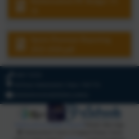
Harbertonford PE Budget 15-
16
Sports Premium Reporting
2025-2026.pdf
01803 732352
Old Road, Harbertonford, Totnes. TQ9 7TA
adminharbertonford@thelink.academy
Policies and Accessibility Statement
Website editor login
Harbertonford Church of England Primary School