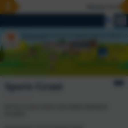
Welcome To Our Ne
Sports Grant
PHYSICAL EDUCATION AND SPORTS PREMIUM
FUNDING
Harbertonford C of E (VA) Primary School