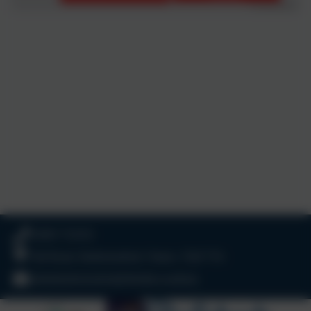
01803 732352
Old Road, Harbertonford, Totnes. TQ9 7TA
adminharbertonford@thelink.academy