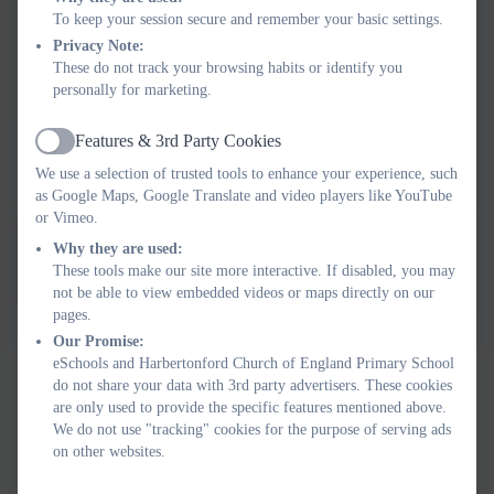
To keep your session secure and remember your basic settings.
Privacy Note:
These do not track your browsing habits or identify you
personally for marketing.
Features & 3rd Party Cookies
Active
We use a selection of trusted tools to enhance your experience, such
as Google Maps, Google Translate and video players like YouTube
or Vimeo.
Why they are used:
These tools make our site more interactive. If disabled, you may
not be able to view embedded videos or maps directly on our
pages.
Our Promise:
eSchools and Harbertonford Church of England Primary School
do not share your data with 3rd party advertisers. These cookies
are only used to provide the specific features mentioned above.
We do not use "tracking" cookies for the purpose of serving ads
on other websites.