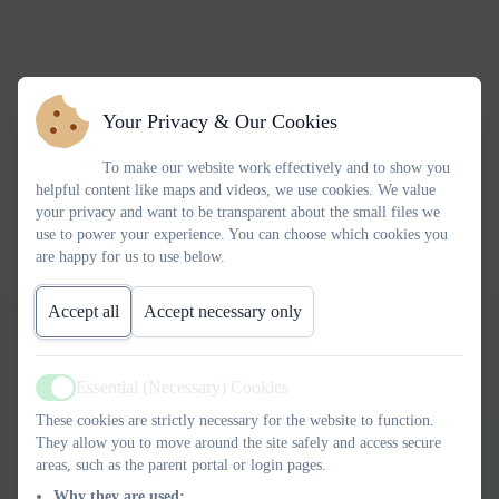
Your Privacy & Our Cookies
To make our website work effectively and to show you
helpful content like maps and videos, we use cookies. We value
your privacy and want to be transparent about the small files we
use to power your experience. You can choose which cookies you
are happy for us to use below.
Accept all
Accept necessary only
Essential (Necessary) Cookies
Active
These cookies are strictly necessary for the website to function.
They allow you to move around the site safely and access secure
areas, such as the parent portal or login pages.
Why they are used: