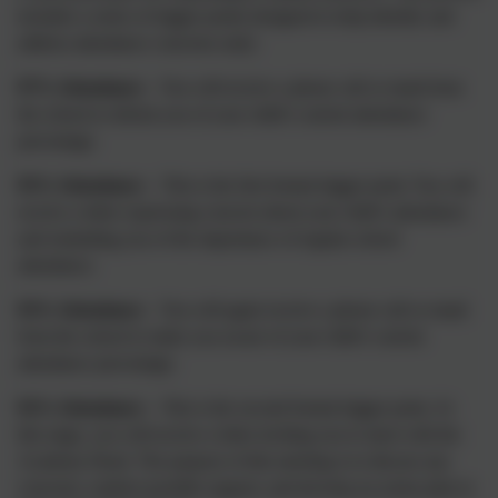
includes a series of trigger points designed to help identify and
address attendance concerns early:
97% Attendance
– You will receive a phone call or email from
the school to inform you of your child’s current attendance
percentage.
95% Attendance
– This is the first formal trigger point. You will
receive a letter expressing concern about your child’s attendance
and reminding you of the importance of regular school
attendance.
93% Attendance
– You will again receive a phone call or email
from the school to make you aware of your child’s current
attendance percentage.
92% Attendance
– This is the second formal trigger point. At
this stage, you will receive a letter inviting you to meet with the
Academy Head. The purpose of this meeting is to discuss any
concerns, explore possible support, and develop an action plan to