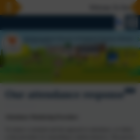
Welcome To Our New 
Our attendance response
Attendance Monitoring Procedure
To ensure a consistent and fair approach to attendance, we follow
a clear procedure for responding to student absences. This process