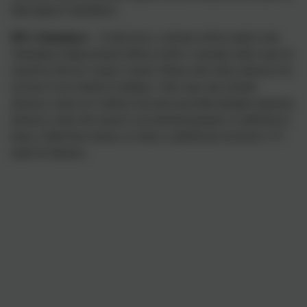
help improve attendance.
90% Attendance
– At this level, a referral will be made to the
Attendance Improvement Officer (AIO). A penalty notice may be
issued by Devon County Council. Please note: these absences do
not have to be related to holidays. They may also include
absences where no evidence has been provided (despite requests),
absences where the reason is not deemed genuine or sufficient to
keep a child from school, or where a student has received a “U”
mark for lateness.