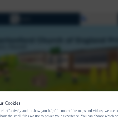
Select language
ur Cookies
rk effectively and to show you helpful content like maps and videos, we use c
about the small files we use to power your experience. You can choose which co