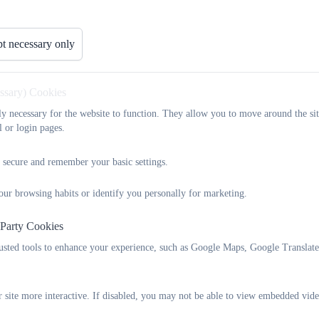
Key Information
Attendance
News
t necessary only
SIAMS Report
essary) Cookies
As a Voluntary Aided Church School we are inspected and a SIAMS rep
tly necessary for the website to function. They allow you to move around the sit
SIAMS report below.
l or login pages.
 secure and remember your basic settings.
2019 Siams inspection report.pdf
our browsing habits or identify you personally for marketing.
 Party Cookies
rusted tools to enhance your experience, such as Google Maps, Google Translat
 site more interactive. If disabled, you may not be able to view embedded vide