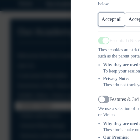
Home
Our Academy
Safeguarding
below.
Accept all
Accep
Our Academy
Essential (Nec
Active
These cookies are stric
Welcome from the Academy Head
such as the parent porta
Why they are used:
Join Us
To keep your session
Curriculum Information
Privacy Note:
These do not track y
Governors of the Totnes Hub
SIAMS, Ethos, Vision and Values
Features & 3rd
Active
SIAMS Report
We use a selection of t
or Vimeo.
Vision and Values
Why they are used:
School Ethos Group
These tools make our
Services and Celebrations in Church
Our Promise: