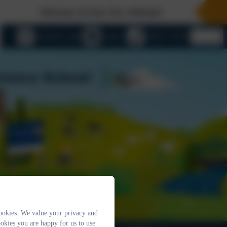
Welcome To Our New Website!
eSchools Login
Email us
01803 732352
ookies. We value your privacy and
okies you are happy for us to use