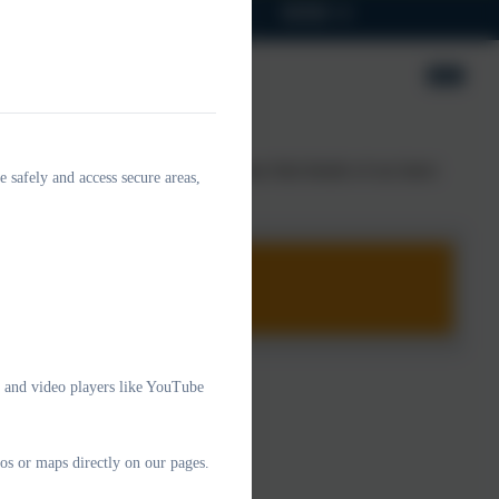
Parents
Children
SEND
ort is produced as a result. Please find details of our latest
e safely and access secure areas,
e and video players like YouTube
os or maps directly on our pages.