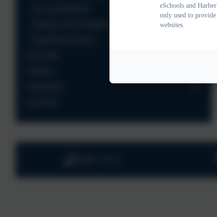
eSchools and Harbert
Awe and Wonder
only used to provide
Charity and Courageous Advocacy
websites.
Pupil Ethos Group
Our Staff
Policies
Vacancies
Car Park
01803 732352