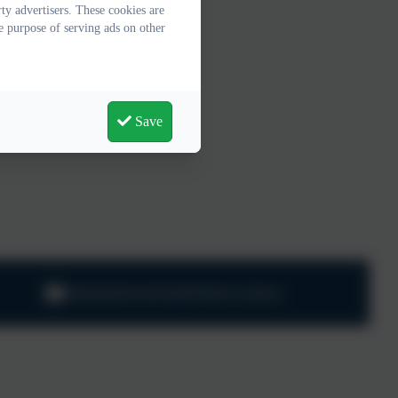
y advertisers. These cookies are
e purpose of serving ads on other
Save
adminharbertonford@thelink.academy