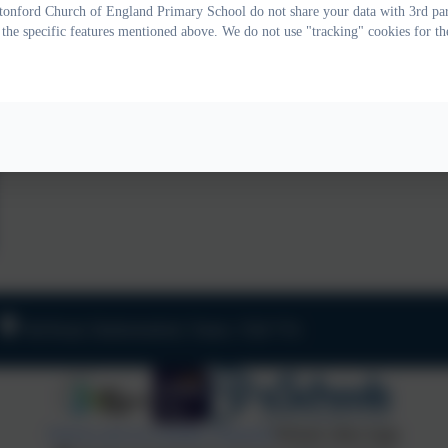
onford Church of England Primary School do not share your data with 3rd part
 the specific features mentioned above. We do not use "tracking" cookies for th
Old Road, Harbertonford, Totnes. TQ9 7TA
Policies and Accessibility Statement
Website editor login