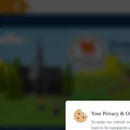
Your Privacy & O
To make our website wo
want to be transparent 