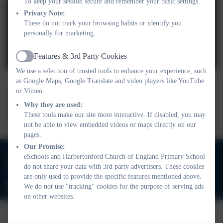
To keep your session secure and remember your basic settings.
Privacy Note:
These do not track your browsing habits or identify you
personally for marketing.
You must consent to the use of 3rd Party cookies
Features & 3rd Party Cookies
Active
to view this content.
We use a selection of trusted tools to enhance your experience, such
as Google Maps, Google Translate and video players like YouTube
or Vimeo.
After School Club Job
Why they are used:
Advert.docx
These tools make our site more interactive. If disabled, you may
not be able to view embedded videos or maps directly on our
pages.
Our Promise:
01803 732352
eSchools and Harbertonford Church of England Primary School
do not share your data with 3rd party advertisers. These cookies
Old Road, Harbertonford, Totnes. TQ9 7TA
are only used to provide the specific features mentioned above.
adminharbertonford@thelink.academy
We do not use "tracking" cookies for the purpose of serving ads
on other websites.