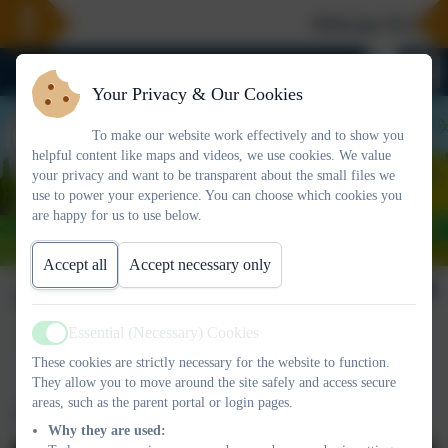
Welcome To Our 
Your Privacy & Our Cookies
To make our website work effectively and to show you
helpful content like maps and videos, we use cookies. We value
your privacy and want to be transparent about the small files we
use to power your experience. You can choose which cookies you
are happy for us to use below.
Accept all
Accept necessary only
Vacancies
Essential (Necessary) Cookies
Active
These cookies are strictly necessary for the website to function.
They allow you to move around the site safely and access secure
areas, such as the parent portal or login pages.
Work for us
Why they are used: