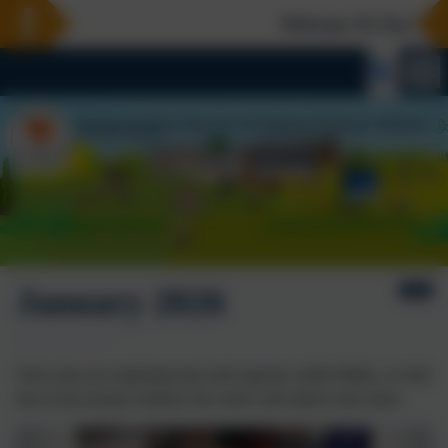
Welcome To Our New 
January 2026
Owls class are exploring mass and capacity within Maths, we had
lots of fun trying to balance the scales with objects and cubes.