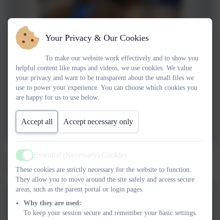
Your Privacy & Our Cookies
To make our website work effectively and to show you
helpful content like maps and videos, we use cookies. We value
your privacy and want to be transparent about the small files we
use to power your experience. You can choose which cookies you
are happy for us to use below.
Accept all
Accept necessary only
Essential (Necessary) Cookies
Owls class have had a wonderful three weeks in Forest School.
Active
This week we braved the rain to make dens and shelters.
These cookies are strictly necessary for the website to function.
They allow you to move around the site safely and access secure
areas, such as the parent portal or login pages.
Why they are used:
To keep your session secure and remember your basic settings.