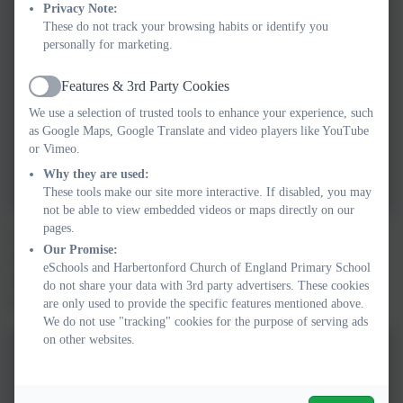
Privacy Note:
These do not track your browsing habits or identify you
personally for marketing.
Features & 3rd Party Cookies
Active
We use a selection of trusted tools to enhance your experience, such
as Google Maps, Google Translate and video players like YouTube
or Vimeo.
Why they are used:
These tools make our site more interactive. If disabled, you may
not be able to view embedded videos or maps directly on our
pages.
Owls class had a dinosaur themed physical development lesson.
Our Promise:
We got to move around like the different dinosaurs, complete a
eSchools and Harbertonford Church of England Primary School
dinosaur assault course and work in teams to try and collect as
do not share your data with 3rd party advertisers. These cookies
many dinosaur eggs from the nest as we could!
are only used to provide the specific features mentioned above.
We do not use "tracking" cookies for the purpose of serving ads
on other websites.