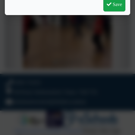
Save
01803 732352
Old Road, Harbertonford, Totnes. TQ9 7TA
adminharbertonford@thelink.academy
Policies and Accessibility Statement
Website editor login