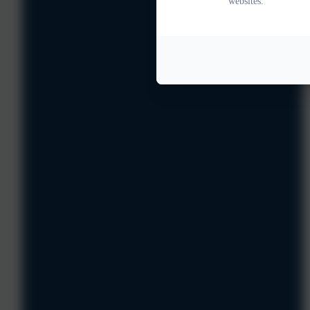
websites.