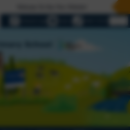
elcome To Our New Website!
eSchools Login
Email us
01803 732352