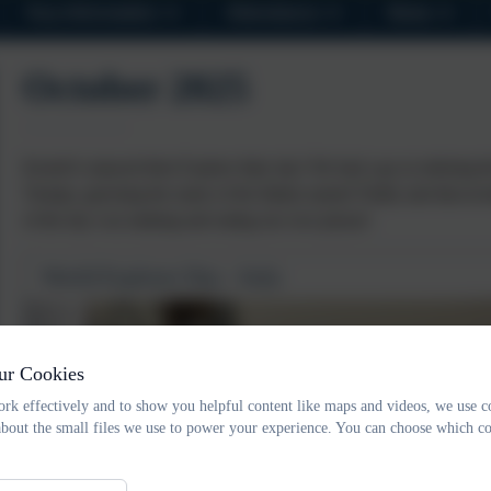
Key Information
Attendance
News
October 2025
Kestrel's enjoyed their Explore Italy day! We had a go at ordering th
Trumps, guessing the name of the Italian named Teddy and discoveri
of the day was making and eating our own pizzas!
World Explorer Day - Italy
ur Cookies
rk effectively and to show you helpful content like maps and videos, we use c
about the small files we use to power your experience. You can choose which co