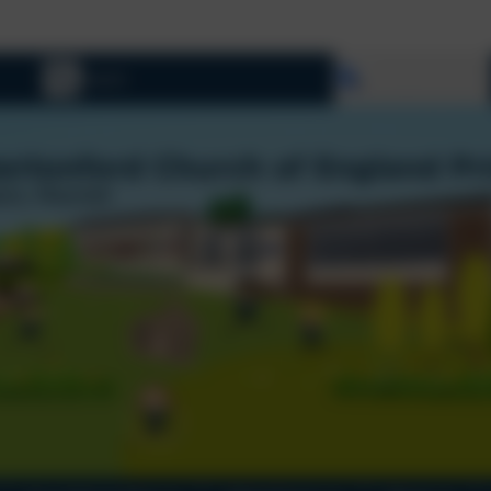
W
Select language