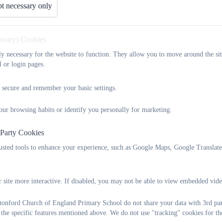
t necessary only
essary) Cookies
tly necessary for the website to function. They allow you to move around the sit
l or login pages.
 secure and remember your basic settings.
our browsing habits or identify you personally for marketing.
 Party Cookies
rusted tools to enhance your experience, such as Google Maps, Google Translat
 site more interactive. If disabled, you may not be able to view embedded vide
onford Church of England Primary School do not share your data with 3rd part
 the specific features mentioned above. We do not use "tracking" cookies for th