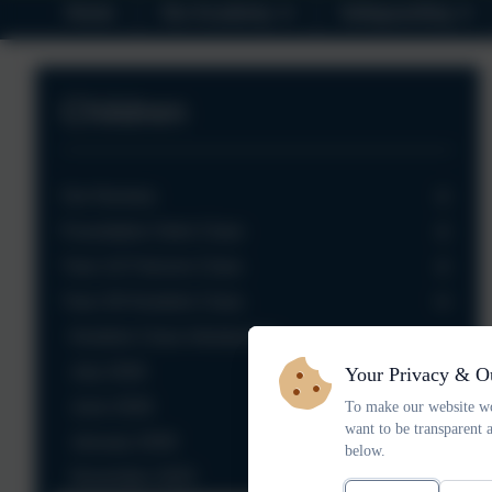
Home
Our Academy
Safeguarding
Children
Our Nursery
Foundation Owls Class
Year 1/2 Falcons Class
Year 3/4 Kestrels Class
Kestrels Class Introduction
July 2026
Your Privacy & O
June 2026
To make our website wo
want to be transparent 
January 2026
below.
November 2025