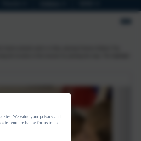
Parents
Children
SEND
e fastest animals native to Italy, playing Famous Italians Top
ng the location of the treasure by pinning the map. The highlight
ookies. We value your privacy and
okies you are happy for us to use