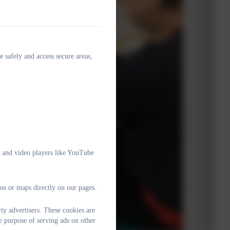
e safely and access secure areas,
e and video players like YouTube
os or maps directly on our pages.
y advertisers. These cookies are
e purpose of serving ads on other