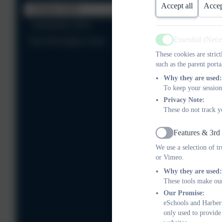
Accept all
Accep
October 2025
September 2025
Essential (Nec
Year 5/6 Eagles Class
Active
These cookies are stric
such as the parent porta
Why they are used:
To keep your session
Privacy Note:
These do not track y
Features & 3rd
Active
We use a selection of t
or Vimeo.
Why they are used:
These tools make our
Our Promise:
eSchools and Harbert
only used to provide