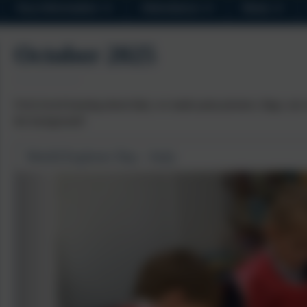
Key Information
Attendance
News
October 2025
Owls loved learning about Italy, we made pasta pictures, flags, our 
the background!
World Explorer Day - Italy