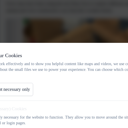
Owls class have been using the text Dear Zoo to explore different 
animal and even constructed a zoo from the wooden bricks.
ur Cookies
rk effectively and to show you helpful content like maps and videos, we use c
about the small files we use to power your experience. You can choose which co
t necessary only
essary) Cookies
tly necessary for the website to function. They allow you to move around the sit
l or login pages.