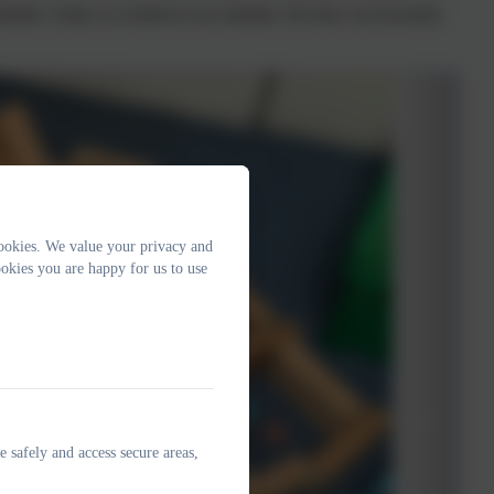
animals. Today we looked at zoo animals. We drew our favourite
ookies. We value your privacy and
okies you are happy for us to use
e safely and access secure areas,