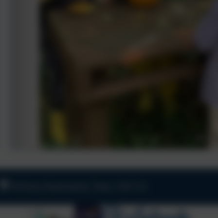
Old Road, Harbertonford, Totnes. TQ9 7TA