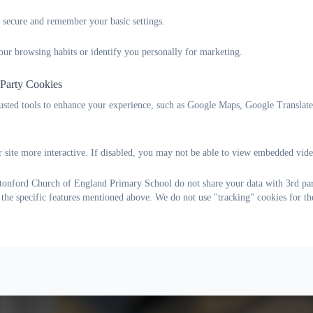
 secure and remember your basic settings.
our browsing habits or identify you personally for marketing.
 Party Cookies
rusted tools to enhance your experience, such as Google Maps, Google Translat
 site more interactive. If disabled, you may not be able to view embedded vide
onford Church of England Primary School do not share your data with 3rd part
Owls class have been continuing to explore the text Dear Zoo, this 
 the specific features mentioned above. We do not use "tracking" cookies for th
and how they were described!