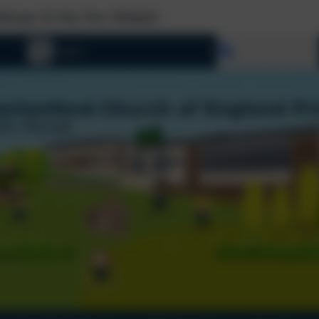
New Website!
Select language