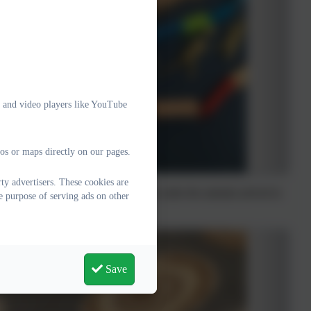
e and video players like YouTube
os or maps directly on our pages.
y advertisers. These cookies are
week we had to try and sequence the order the animals arrived in
e purpose of serving ads on other
Save