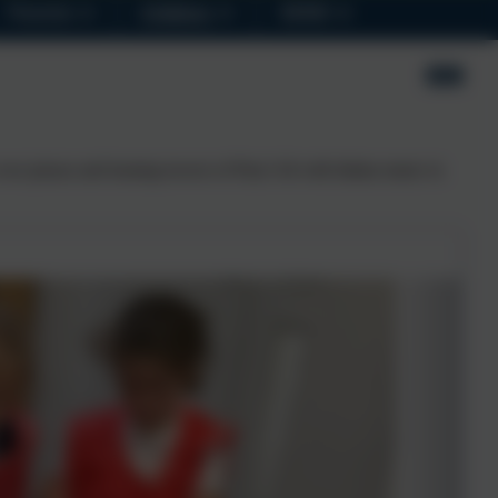
Parents
Children
SEND
own pizzas and leaning towers of Piza! All with Italian music in