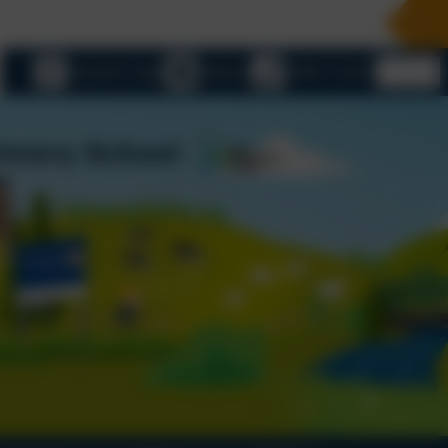
eSchools Login
Email us
01803 732352