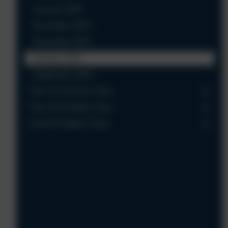
January 2026
December 2025
November 2025
October 2025
September 2025
Year 1/2 Falcons Class
Year 3/4 Kestrels Class
Year 5/6 Eagles Class