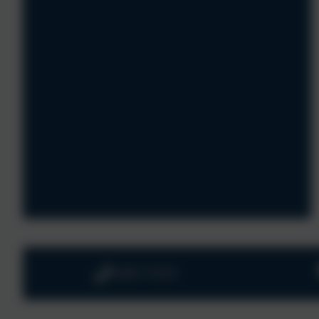
01803 732352