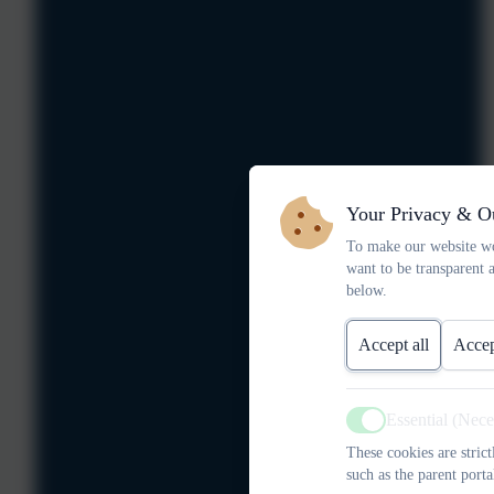
Your Privacy & O
To make our website wo
want to be transparent 
below.
Accept all
Accep
Essential (Nec
Active
These cookies are stric
such as the parent porta