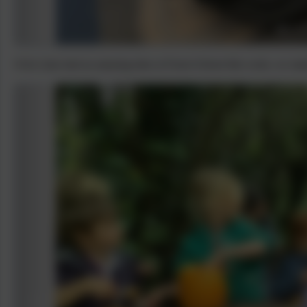
Owls class had an amazing time at Forest School this week, we m