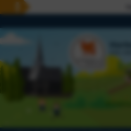
Welcome To Our 