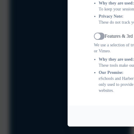
Why they are used:
To keep your session
Privacy Note:
These do not track y
Features & 3rd
Active
We use a selection of t
or Vimeo.
Why they are used:
These tools make our
Our Promise:
eSchools and Harbert
only used to provide
websites.