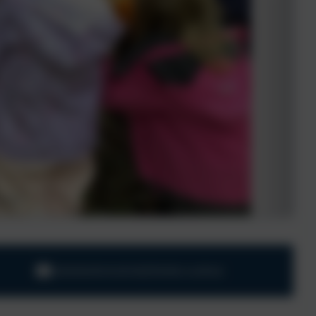
adminharbertonford@thelink.academy