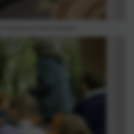
ade hedgehogs and scooped out pumpkins