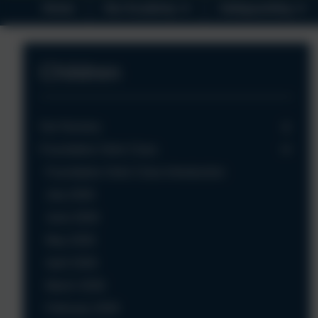
Home
Our Academy
Safeguarding
Children
Our Nursery
Foundation Owls Class
Foundation Owls Class Introduction
July 2026
June 2026
May 2026
April 2026
March 2026
February 2026