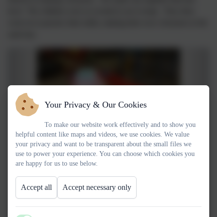
lava! The children were so excited to see it erupt. They then
went on to practice their skills, making their own volcanoes in the
sand tray.
Your Privacy & Our Cookies
To make our website work effectively and to show you
helpful content like maps and videos, we use cookies. We value
your privacy and want to be transparent about the small files we
use to power your experience. You can choose which cookies you
are happy for us to use below.
Accept all
Accept necessary only