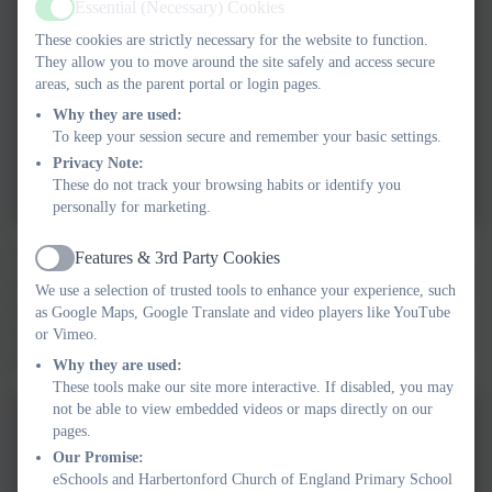
Essential (Necessary) Cookies
Active
These cookies are strictly necessary for the website to function.
They allow you to move around the site safely and access secure
areas, such as the parent portal or login pages.
Why they are used:
To keep your session secure and remember your basic settings.
Privacy Note:
These do not track your browsing habits or identify you
personally for marketing.
The Little Owls have continued with a space theme. We have
Features & 3rd Party Cookies
Active
explored a varirty of mark making activities, to make planets and
We use a selection of trusted tools to enhance your experience, such
aliens. We have developed our fine motor skills by designing
as Google Maps, Google Translate and video players like YouTube
'space helmets' with beads. We even used construction materials
or Vimeo.
to create ou own rockets!
Why they are used:
These tools make our site more interactive. If disabled, you may
not be able to view embedded videos or maps directly on our
pages.
Our Promise:
eSchools and Harbertonford Church of England Primary School