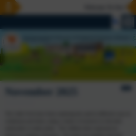
Welcome To Our New W
November 2025
The Little Owls have been exploring the sand in different ways in
continuous provision, using a variety of resources to decorate
sandcastles or make prints. The children then expressed an
interest in making volcanoes. We made one together that had