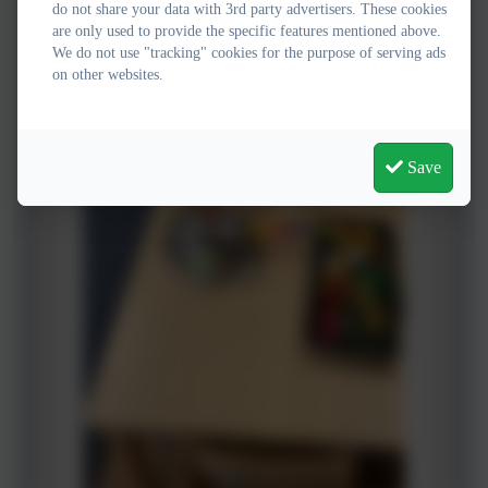
do not share your data with 3rd party advertisers. These cookies
are only used to provide the specific features mentioned above.
We do not use "tracking" cookies for the purpose of serving ads
on other websites.
Save