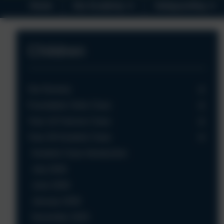
Home
Our Academy
Safeguarding
Children
Our Nursery
Foundation Owls Class
Year 1/2 Falcons Class
Year 3/4 Kestrels Class
Kestrels Class Introduction
July 2026
June 2026
January 2026
November 2025