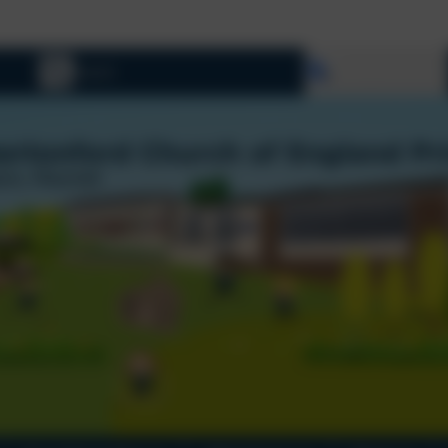
Welcome To
Select language