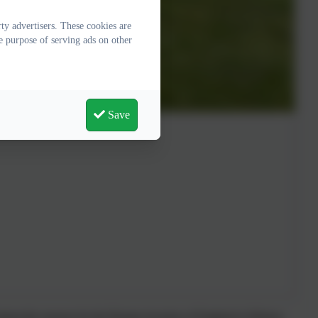
y advertisers. These cookies are
e purpose of serving ads on other
Save
about the reasons for the Roman invasion of England in History,