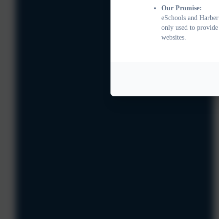
Our Promise:
eSchools and Harbert
only used to provide
websites.