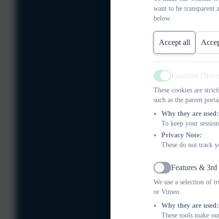
want to be transparent 
below.
Accept all
Accep
Essential (Nec
Active
These cookies are stric
such as the parent porta
Why they are used:
To keep your session
Privacy Note:
These do not track y
Features & 3rd
Active
We use a selection of t
or Vimeo.
Why they are used:
These tools make our