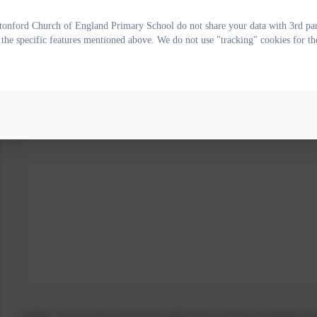
onford Church of England Primary School do not share your data with 3rd part
 the specific features mentioned above. We do not use "tracking" cookies for th
Another week has flown by in Kestrels! We have been learning all 