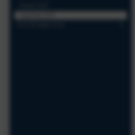
October 2025
September 2025
Year 5/6 Eagles Class