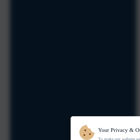
Your Privacy & O
To make our website wo