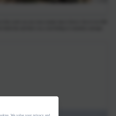
of the week was our cross-country trip to Stover. Out of over 800
e finish line and there was a real feeling of comradery amongst
ookies. We value your privacy and