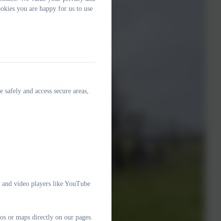
okies you are happy for us to use
e safely and access secure areas,
e and video players like YouTube
os or maps directly on our pages.