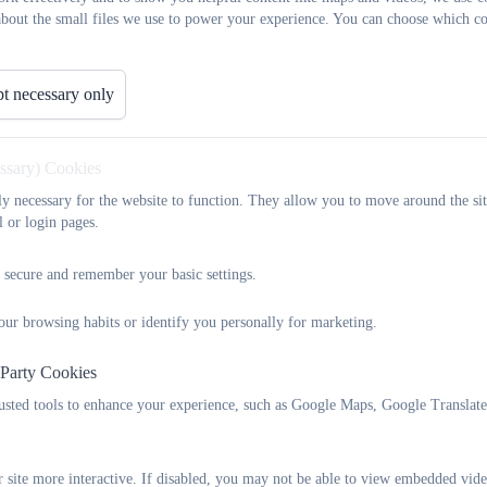
about the small files we use to power your experience. You can choose which co
t necessary only
essary) Cookies
tly necessary for the website to function. They allow you to move around the sit
l or login pages.
 secure and remember your basic settings.
our browsing habits or identify you personally for marketing.
 Party Cookies
rusted tools to enhance your experience, such as Google Maps, Google Translat
 site more interactive. If disabled, you may not be able to view embedded vide