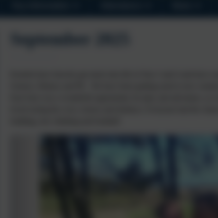
Key Information
Attendance
News
September 2025
Kestrels have bravely got stuck into life in Year 3 and 4 and have e
Science, History and PE. We have been getting used to new routines
East Soar was a wonderful opportunity for play and adventure, as w
loved seeing the cows, horses and donkeys. Everyone had the chanc
building, tree climbing and football!