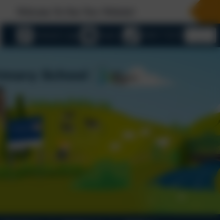
 Our New Website!
eSchools Login
Email us
01803 732352