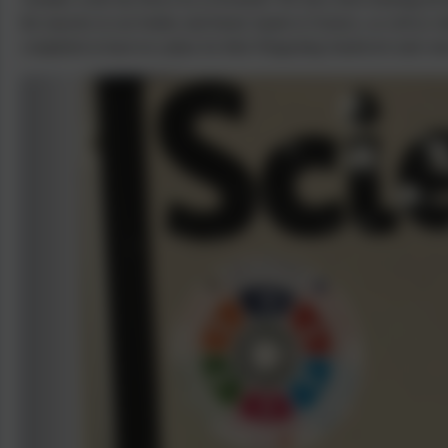
the muscles in our bodies and bionic hands in Science, as well as: 
completed at least two plans for their Disgusting Sandwich style sto