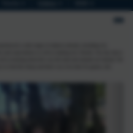
Parents
Children
SEND
xperienced a wide range of subjects already, including Art,
 and expectations as well as making new friends. Our day trip to
ell as learning about the way the land and animals are farmed. We
e to feed the sheep and there was even time for games, den