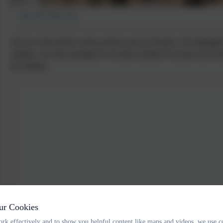
East Soar Farm Trip
We have had another action packed week in Kestrels. The highlight 
children, our class managed to win three medals! Everyone ran to th
the children.
ur Cookies
rk effectively and to show you helpful content like maps and videos, we use c