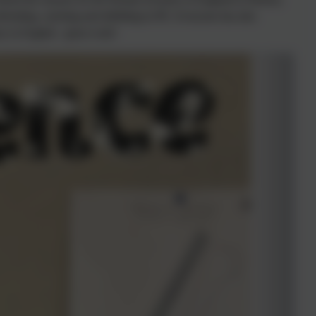
defending, catching and dribbling in PE. Everyone has also
ry in English - great work!